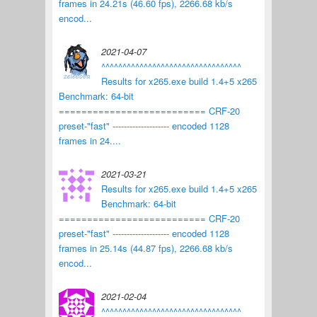
frames in 24.21s (46.60 fps), 2266.68 kb/s
encod...
2021-04-07
^^^^^^^^^^^^^^^^^^^^^^^^^^^^^^^^^
Results for x265.exe build 1.4+5 x265
Benchmark: 64-bit
========================== CRF-20
preset-"fast" -------------------- encoded 1128
frames in 24....
2021-03-21
Results for x265.exe build 1.4+5 x265
Benchmark: 64-bit
========================== CRF-20
preset-"fast" -------------------- encoded 1128
frames in 25.14s (44.87 fps), 2266.68 kb/s
encod...
2021-02-04
^^^^^^^^^^^^^^^^^^^^^^^^^^^^^^^^^