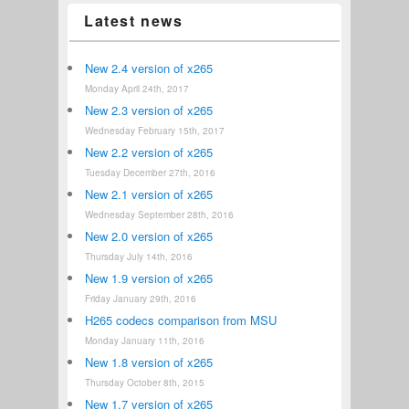
Latest news
New 2.4 version of x265
Monday April 24th, 2017
New 2.3 version of x265
Wednesday February 15th, 2017
New 2.2 version of x265
Tuesday December 27th, 2016
New 2.1 version of x265
Wednesday September 28th, 2016
New 2.0 version of x265
Thursday July 14th, 2016
New 1.9 version of x265
Friday January 29th, 2016
H265 codecs comparison from MSU
Monday January 11th, 2016
New 1.8 version of x265
Thursday October 8th, 2015
New 1.7 version of x265