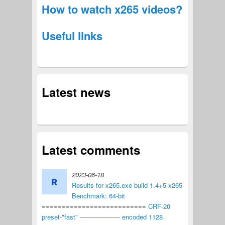
How to watch x265 videos?
Useful links
Latest news
Latest comments
2023-06-18
Results for x265.exe build 1.4+5 x265
Benchmark: 64-bit
========================== CRF-20
preset-"fast" -------------------- encoded 1128