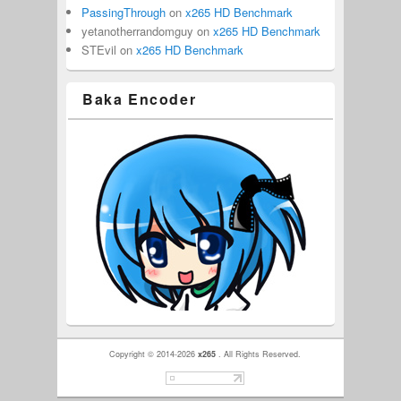
PassingThrough
on
x265 HD Benchmark
yetanotherrandomguy
on
x265 HD Benchmark
STEvil
on
x265 HD Benchmark
Baka Encoder
Copyright © 2014-2026
x265
. All Rights Reserved.