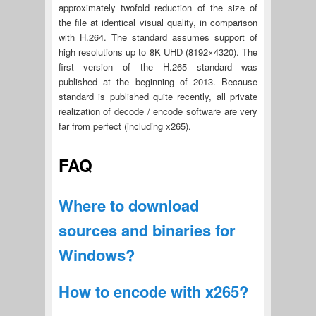
approximately twofold reduction of the size of
the file at identical visual quality, in comparison
with H.264. The standard assumes support of
high resolutions up to 8K UHD (8192×4320). The
first version of the H.265 standard was
published at the beginning of 2013. Because
standard is published quite recently, all private
realization of decode / encode software are very
far from perfect (including x265).
FAQ
Where to download
sources and binaries for
Windows?
How to encode with x265?