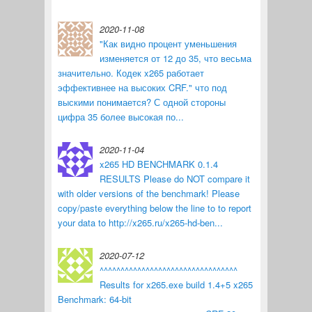
2020-11-08
"Как видно процент уменьшения
изменяется от 12 до 35, что весьма
значительно. Кодек x265 работает
эффективнее на высоких CRF." что под
выскими понимается? С одной стороны
цифра 35 более высокая по...
2020-11-04
x265 HD BENCHMARK 0.1.4
RESULTS Please do NOT compare it
with older versions of the benchmark! Please
copy/paste everything below the line to to report
your data to http://x265.ru/x265-hd-ben...
2020-07-12
^^^^^^^^^^^^^^^^^^^^^^^^^^^^^^^^^
Results for x265.exe build 1.4+5 x265
Benchmark: 64-bit