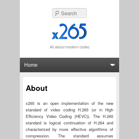
Search
All about modern codec
Primary menu
Skip to primary content
Skip to secondary content
About
x265 is an open implementation of the new
standard of video coding H.265 (or in High
Efficiency Video Coding (HEVC)). The H.265
standard is logical continuation of H.264 and
characterized by more effective algorithms of
compression. The standard assumes