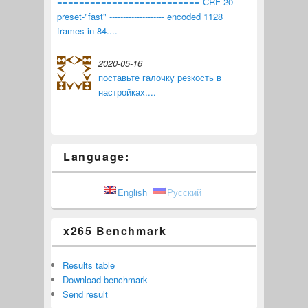
========================== CRF-20
preset-"fast" -------------------- encoded 1128
frames in 84....
2020-05-16
поставьте галочку резкость в
настройках....
Language:
English
Русский
x265 Benchmark
Results table
Download benchmark
Send result