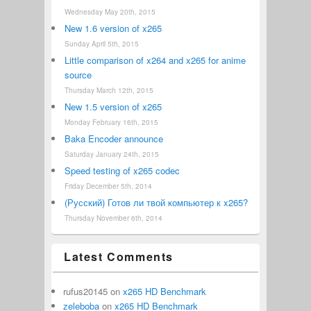
Wednesday May 20th, 2015
New 1.6 version of x265
Sunday April 5th, 2015
Little comparison of x264 and x265 for anime
source
Thursday March 12th, 2015
New 1.5 version of x265
Monday February 16th, 2015
Baka Encoder announce
Saturday January 24th, 2015
Speed testing of x265 codec
Friday December 5th, 2014
(Русский) Готов ли твой компьютер к x265?
Thursday November 6th, 2014
Latest Comments
rufus20145
on
x265 HD Benchmark
zeleboba
on
x265 HD Benchmark