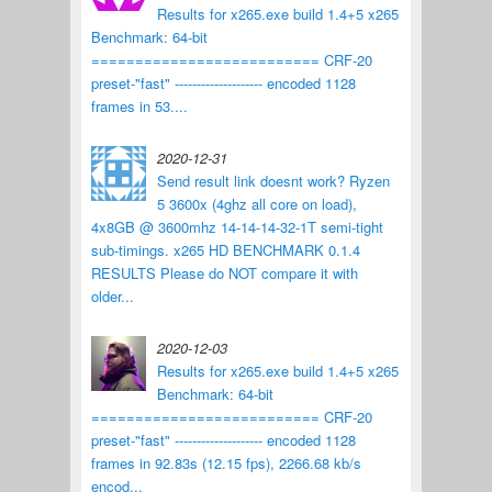
Results for x265.exe build 1.4+5 x265
Benchmark: 64-bit
========================== CRF-20
preset-"fast" -------------------- encoded 1128
frames in 53....
2020-12-31
Send result link doesnt work? Ryzen
5 3600x (4ghz all core on load),
4x8GB @ 3600mhz 14-14-14-32-1T semi-tight
sub-timings. x265 HD BENCHMARK 0.1.4
RESULTS Please do NOT compare it with
older...
2020-12-03
Results for x265.exe build 1.4+5 x265
Benchmark: 64-bit
========================== CRF-20
preset-"fast" -------------------- encoded 1128
frames in 92.83s (12.15 fps), 2266.68 kb/s
encod...