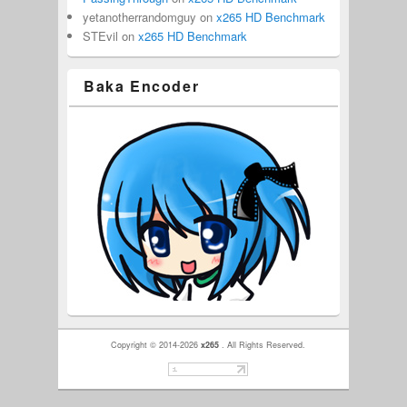
yetanotherrandomguy
on
x265 HD Benchmark
STEvil
on
x265 HD Benchmark
Baka Encoder
Copyright © 2014-2026
x265
. All Rights Reserved.