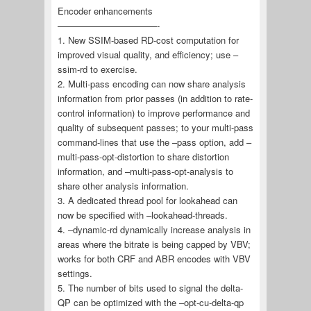
Encoder enhancements
———————————-
1. New SSIM-based RD-cost computation for
improved visual quality, and efficiency; use –
ssim-rd to exercise.
2. Multi-pass encoding can now share analysis
information from prior passes (in addition to rate-
control information) to improve performance and
quality of subsequent passes; to your multi-pass
command-lines that use the –pass option, add –
multi-pass-opt-distortion to share distortion
information, and –multi-pass-opt-analysis to
share other analysis information.
3. A dedicated thread pool for lookahead can
now be specified with –lookahead-threads.
4. –dynamic-rd dynamically increase analysis in
areas where the bitrate is being capped by VBV;
works for both CRF and ABR encodes with VBV
settings.
5. The number of bits used to signal the delta-
QP can be optimized with the –opt-cu-delta-qp