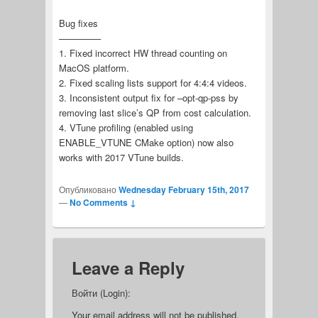
Bug fixes
————–
1. Fixed incorrect HW thread counting on
MacOS platform.
2. Fixed scaling lists support for 4:4:4 videos.
3. Inconsistent output fix for –opt-qp-pss by
removing last slice’s QP from cost calculation.
4. VTune profiling (enabled using
ENABLE_VTUNE CMake option) now also
works with 2017 VTune builds.
Опубликовано
Wednesday February 15th, 2017
—
No Comments ↓
Leave a Reply
Войти (Login):
Your email address will not be published.