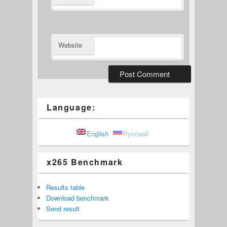
Website
Language:
English
Русский
x265 Benchmark
Results table
Download benchmark
Send result