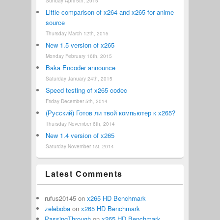
Sunday April 5th, 2015
Little comparison of x264 and x265 for anime
source
Thursday March 12th, 2015
New 1.5 version of x265
Monday February 16th, 2015
Baka Encoder announce
Saturday January 24th, 2015
Speed testing of x265 codec
Friday December 5th, 2014
(Русский) Готов ли твой компьютер к x265?
Thursday November 6th, 2014
New 1.4 version of x265
Saturday November 1st, 2014
Latest Comments
rufus20145
on
x265 HD Benchmark
zeleboba
on
x265 HD Benchmark
PassingThrough
on
x265 HD Benchmark