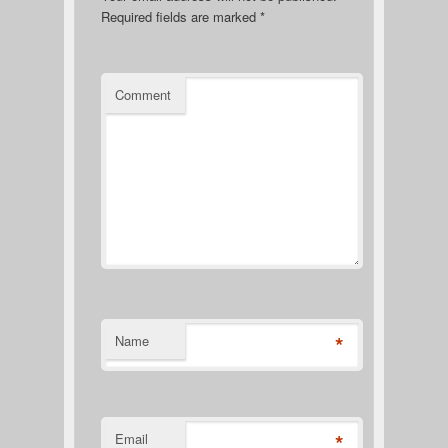
Required fields are marked
*
Comment
*
Name
*
Email