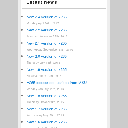
Latest news
New 2.4 version of x265
Monday April 24th, 2017
New 2.2 version of x265
Tuesday December 27th, 2016
New 2.1 version of x265
Wednesday September 28th, 2016
New 2.0 version of x265
Thursday July 14th, 2016
New 1.9 version of x265
Friday January 29th, 2016
H265 codecs comparison from MSU
Monday January 11th, 2016
New 1.8 version of x265
Thursday October 8th, 2015
New 1.7 version of x265
Wednesday May 20th, 2015
New 1.6 version of x265