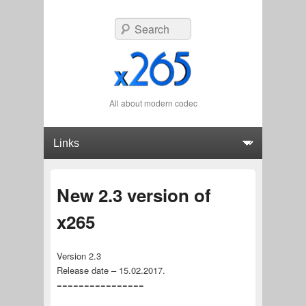
Search
All about modern codec
Primary menu
Skip to primary content
Skip to secondary content
New 2.3 version of
x265
Version 2.3
Release date – 15.02.2017.
================