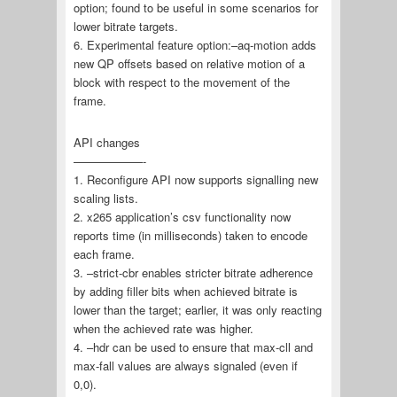
option; found to be useful in some scenarios for
lower bitrate targets.
6. Experimental feature option:–aq-motion adds
new QP offsets based on relative motion of a
block with respect to the movement of the
frame.
API changes
——————-
1. Reconfigure API now supports signalling new
scaling lists.
2. x265 application’s csv functionality now
reports time (in milliseconds) taken to encode
each frame.
3. –strict-cbr enables stricter bitrate adherence
by adding filler bits when achieved bitrate is
lower than the target; earlier, it was only reacting
when the achieved rate was higher.
4. –hdr can be used to ensure that max-cll and
max-fall values are always signaled (even if
0,0).