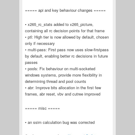
===== api and key behaviour changes =====
• x265_rc_stats added to x265_picture,
containing all rc decision points for that frame
• ptl: High tier is now allowed by default, chosen
only if necessary
• multi-pass: First pass now uses slow-firstpass
by default, enabling better rc decisions in future
passes
• pools: Fix behaviour on multi-socketed
windows systems, provide more flexibility in
determining thread and pool counts
• abr: Improve bits allocation in the first few
frames, abr reset, vbv and cutree improved
===== misc =====
• an ssim calculation bug was corrected