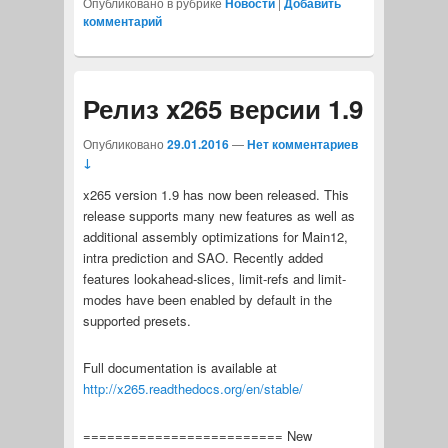
Опубликовано в рубрике
Новости
|
Добавить
комментарий
Релиз x265 версии 1.9
Опубликовано
29.01.2016
—
Нет комментариев
↓
x265 version 1.9 has now been released. This
release supports many new features as well as
additional assembly optimizations for Main12,
intra prediction and SAO. Recently added
features lookahead-slices, limit-refs and limit-
modes have been enabled by default in the
supported presets.
Full documentation is available at
http://x265.readthedocs.org/en/stable/
========================= New