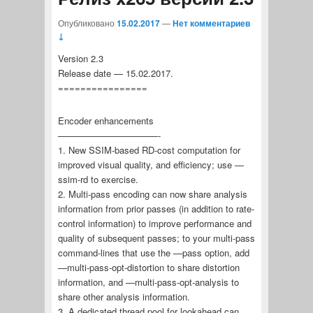
Опубликовано
15.02.2017
—
Нет комментариев
↓
Version 2.3
Release date — 15.02.2017.
================
Encoder enhancements
———————————-
1. New SSIM-based RD-cost computation for
improved visual quality, and efficiency; use —
ssim-rd to exercise.
2. Multi-pass encoding can now share analysis
information from prior passes (in addition to rate-
control information) to improve performance and
quality of subsequent passes; to your multi-pass
command-lines that use the —pass option, add
—multi-pass-opt-distortion to share distortion
information, and —multi-pass-opt-analysis to
share other analysis information.
3. A dedicated thread pool for lookahead can