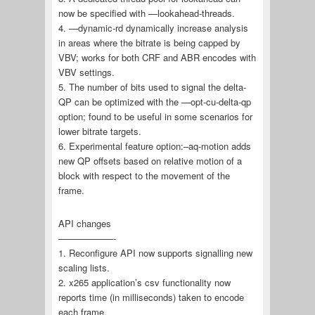
now be specified with —lookahead-threads.
4. —dynamic-rd dynamically increase analysis
in areas where the bitrate is being capped by
VBV; works for both CRF and ABR encodes with
VBV settings.
5. The number of bits used to signal the delta-
QP can be optimized with the —opt-cu-delta-qp
option; found to be useful in some scenarios for
lower bitrate targets.
6. Experimental feature option:–aq-motion adds
new QP offsets based on relative motion of a
block with respect to the movement of the
frame.
API changes
——————-
1. Reconfigure API now supports signalling new
scaling lists.
2. x265 application’s csv functionality now
reports time (in milliseconds) taken to encode
each frame.