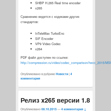
SHBP H.265 Real time encoder
x265
Сравнению ведется с кодеками других
стандартов:
InTeleMax TurboEnc
SIF Encoder
VP9 Video Codec
x264
PDF файл доступен по ссылке:
http://compression.ru/video/codec_comparison/hevc_2015/M
Опубликовано в рубрике
Новости
|
4
комментария
Релиз x265 версии 1.8
Опубликовано
08.10.2015
—
4 комментария ↓