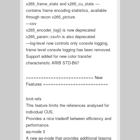
x265_frame_stats and x265_cu_stats —
contains frame encoding statistics, available
through recon x265_picture
—csv
x265_encoder_log() is now deprecated
x265_param::csvfn is also deprecated
—log-level now controls only console logging,
frame level console logging has been removed.
Support added for new color transfer
characteristic ARIB STD-B67
=========================== New
Features ==========================
limit-refs
This feature limits the references analysed for
individual CUS.
Provides a nice tradeoff between efficiency and
performance.
aq-mode 3
A new aq-mode that provides additional biasing