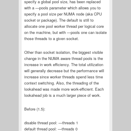
specify a global pool size, has been replaced
with a —pools parameter which allows you to
specify a pool size per NUMA node (aka CPU
socket or package). The default is still to
allocate one pool worker thread per logical core
on the machine, but with —pools one can isolate
those threads to a given socket.
Other than socket isolation, the biggest visible
change in the NUMA aware thread pools is the
increase in work efficiency. The total utilization
will generally decrease but the performance will
increase since worker threads spend less time
context switching. Also, the threading of the
lookahead was made more work-efficient. Each
lookahead job is a much larger piece of work.
Before (1.5):
disable thread pool: —threads 1
default thread pool: —threads 0