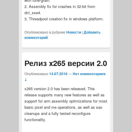
with tune-grain.
2. Assembly fix for crashes in 32-bit from
dct_sse4.
3. Threadpool creation fix in windows platform.
Опубликовано в рубрике
Новости
|
Добавить
комментарий
Релиз x265 версии 2.0
Опубликовано
14.07.2016
—
Нет комментариев
↓
x265 version 2.0 has been released. This
release supports many new features as well as
support for arm assembly optimizations for most
basic pixel and me operations, as well as sao
cleanups and a fully tested reconfigure
functionality.