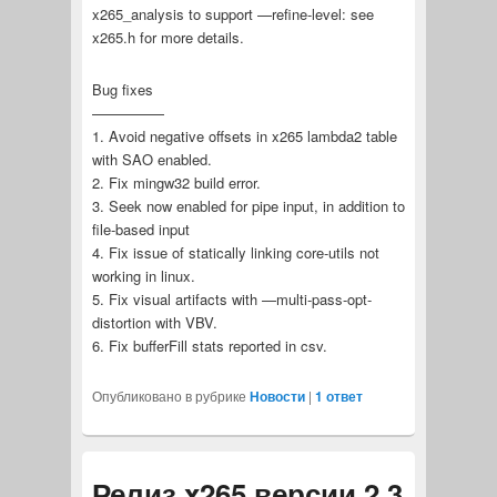
x265_analysis to support —refine-level: see
x265.h for more details.
Bug fixes
—————
1. Avoid negative offsets in x265 lambda2 table
with SAO enabled.
2. Fix mingw32 build error.
3. Seek now enabled for pipe input, in addition to
file-based input
4. Fix issue of statically linking core-utils not
working in linux.
5. Fix visual artifacts with —multi-pass-opt-
distortion with VBV.
6. Fix bufferFill stats reported in csv.
Опубликовано в рубрике
Новости
|
1
ответ
Релиз x265 версии 2.3