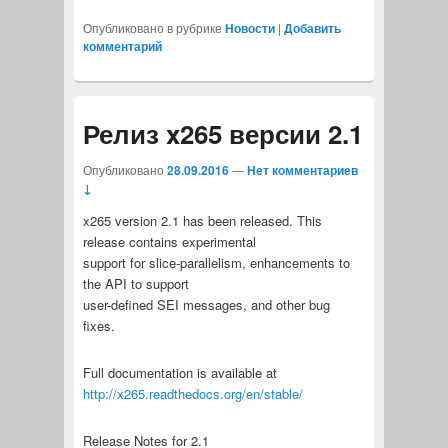
Опубликовано в рубрике
Новости
|
Добавить
комментарий
Релиз x265 версии 2.1
Опубликовано
28.09.2016
—
Нет комментариев
↓
x265 version 2.1 has been released. This
release contains experimental
support for slice-parallelism, enhancements to
the API to support
user-defined SEI messages, and other bug
fixes.
Full documentation is available at
http://x265.readthedocs.org/en/stable/
Release Notes for 2.1