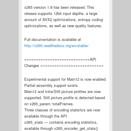
x265 version 1.8 has been released. This
release supports 12bit input depths, a large
amount of AVX2 optimizations, entropy coding
optimizations, as well as new quality features.
Full documentation is available at
http://x265.readthedocs.org/en/stable/
============================API
Changes ===========================
Experimental support for Main12 is now enabled.
Partial assembly support exists.
Main12 and Intra/Still picture profiles are now
supported. Still picture profile is detected based
on x265_param::totalFrames.
Three classes of encoding statistics are now
available through the API.
x265_stats — contains encoding statistics,
available through x265_encoder_get_stats()