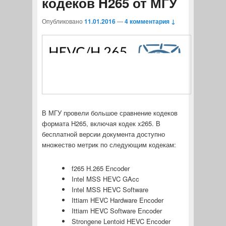
кодеков H265 от МГУ
Опубликовано
11.01.2016
—
4 комментария ↓
В МГУ провели большое сравнение кодеков
формата H265, включая кодек x265. В
бесплатной версии документа доступно
множество метрик по следующим кодекам:
f265 H.265 Encoder
Intel MSS HEVC GAcc
Intel MSS HEVC Software
Ittiam HEVC Hardware Encoder
Ittiam HEVC Software Encoder
Strongene Lentoid HEVC Encoder