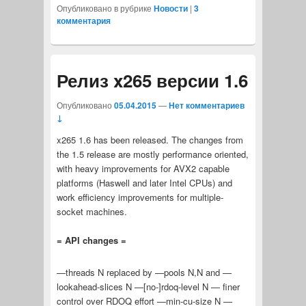
Опубликовано в рубрике
Новости
|
3
комментария
Релиз x265 версии 1.6
Опубликовано
05.04.2015
—
Нет комментариев
↓
x265 1.6 has been released. The changes from
the 1.5 release are mostly performance oriented,
with heavy improvements for AVX2 capable
platforms (Haswell and later Intel CPUs) and
work efficiency improvements for multiple-
socket machines.
= API changes =
—threads N replaced by —pools N,N and —
lookahead-slices N —[no-]rdoq-level N — finer
control over RDOQ effort —min-cu-size N —