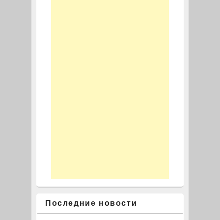
Последние новости