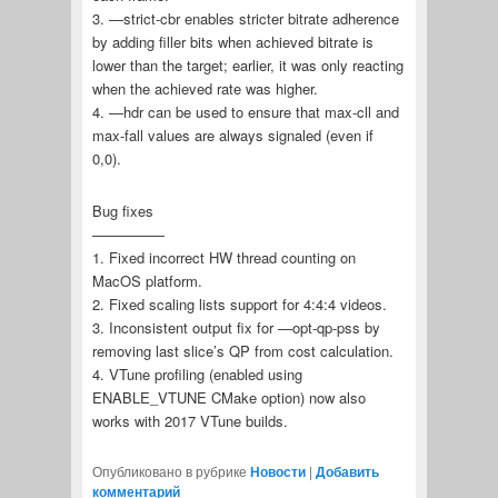
3. —strict-cbr enables stricter bitrate adherence
by adding filler bits when achieved bitrate is
lower than the target; earlier, it was only reacting
when the achieved rate was higher.
4. —hdr can be used to ensure that max-cll and
max-fall values are always signaled (even if
0,0).
Bug fixes
—————
1. Fixed incorrect HW thread counting on
MacOS platform.
2. Fixed scaling lists support for 4:4:4 videos.
3. Inconsistent output fix for —opt-qp-pss by
removing last slice’s QP from cost calculation.
4. VTune profiling (enabled using
ENABLE_VTUNE CMake option) now also
works with 2017 VTune builds.
Опубликовано в рубрике
Новости
|
Добавить
комментарий