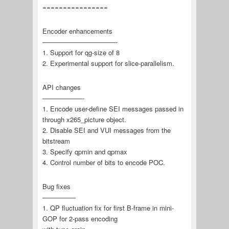
================
Encoder enhancements
———————————-
1. Support for qg-size of 8
2. Experimental support for slice-parallelism.
API changes
——————-
1. Encode user-define SEI messages passed in
through x265_picture object.
2. Disable SEI and VUI messages from the
bitstream
3. Specify qpmin and qpmax
4. Control number of bits to encode POC.
Bug fixes
—————
1. QP fluctuation fix for first B-frame in mini-
GOP for 2-pass encoding