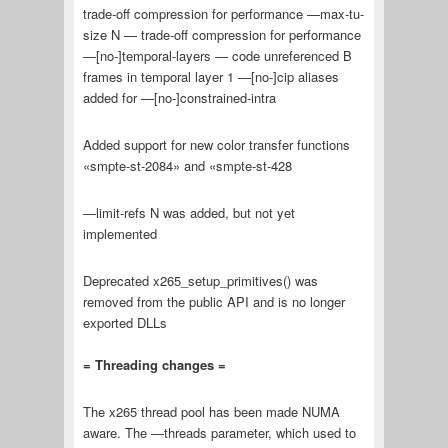
trade-off compression for performance —max-tu-
size N — trade-off compression for performance
—[no-]temporal-layers — code unreferenced B
frames in temporal layer 1 —[no-]cip aliases
added for —[no-]constrained-intra
Added support for new color transfer functions
«smpte-st-2084» and «smpte-st-428
—limit-refs N was added, but not yet
implemented
Deprecated x265_setup_primitives() was
removed from the public API and is no longer
exported DLLs
= Threading changes =
The x265 thread pool has been made NUMA
aware. The —threads parameter, which used to