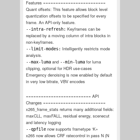
Features =========================
Quant offsets: This feature allows block level
quantization offsets to be specified for every
frame. An API-only feature.
Keyframes can be
--intra-refresh:
replaced by a moving column of intra blocks in
non-keyframes.
Intelligently restricts mode
--limit-modes:
analysis.
and
for luma
--max-luma
--min-luma
clipping, optional for HDR use-cases
Emergency denoising is now enabled by default
in very low bitrate, VBV encodes
========================== API
Changes =========================
x265_frame_stats returns many additional fields:
maxCLL, maxFALL, residual energy, scenecut
and latency logging
now supports frametype ‘K»
--qpfile
x265 now allows CRF ratecontrol in pass N (N