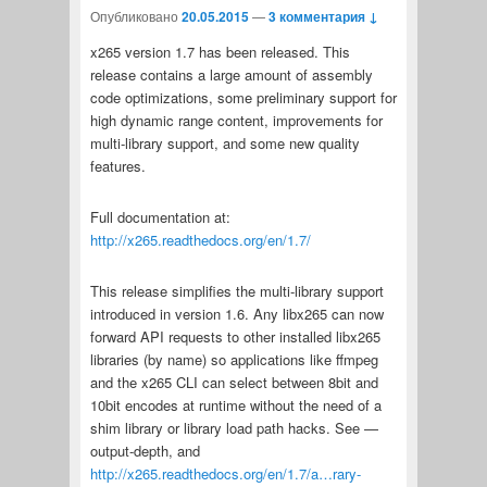
Опубликовано
20.05.2015
—
3 комментария ↓
x265 version 1.7 has been released. This
release contains a large amount of assembly
code optimizations, some preliminary support for
high dynamic range content, improvements for
multi-library support, and some new quality
features.
Full documentation at:
http://x265.readthedocs.org/en/1.7/
This release simplifies the multi-library support
introduced in version 1.6. Any libx265 can now
forward API requests to other installed libx265
libraries (by name) so applications like ffmpeg
and the x265 CLI can select between 8bit and
10bit encodes at runtime without the need of a
shim library or library load path hacks. See —
output-depth, and
http://x265.readthedocs.org/en/1.7/a…rary-