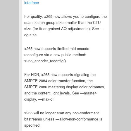
interface
For quality, x265 now allows you to configure the
quantization group size smaller than the CTU
size (for finer grained AQ adjustments). See —
qg-size.
x265 now supports limited mid-encode
reconfigure via a new public method:
x265_encoder_reconfig()
For HDR, x265 now supports signaling the
SMPTE 2084 color transfer function, the
SMPTE 2086 mastering display color primaries,
and the content light levels. See —master-
display, —max-cll
x265 will no longer emit any non-conformant
bitstreams unless —allow-non-conformance is
specified.