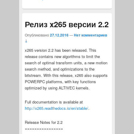
Релиз x265 версии 2.2
Опубликовано
27.12.2016
—
Нет комментариев
↓
x265 version 2.2 has been released. This
release contains new algorithms to limit the
search of optimal transform units, a new motion
search method, and optimizations to the
bitstream. With this release, x265 also supports
POWERPC platforms, with key functions
optimized by using ALTIVEC kernels.
Full documentation is available at
http://x265.readthedocs.io/en/stable/
.
Release Notes for 2.2
================