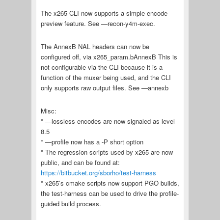
The x265 CLI now supports a simple encode
preview feature. See —recon-y4m-exec.
The AnnexB NAL headers can now be
configured off, via x265_param.bAnnexB This is
not configurable via the CLI because it is a
function of the muxer being used, and the CLI
only supports raw output files. See —annexb
Misc:
* —lossless encodes are now signaled as level
8.5
* —profile now has a -P short option
* The regression scripts used by x265 are now
public, and can be found at:
https://bitbucket.org/sborho/test-harness
* x265’s cmake scripts now support PGO builds,
the test-harness can be used to drive the profile-
guided build process.