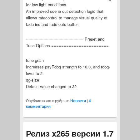
for low-light conditions.
An improved scene cut detection logic that
allows ratecontrol to manage visual quality at
fade-ins and fade-outs better.
======================= Preset and
Tune Options =======================
tune grain
Increases psyRdoq strength to 10.0, and rdoq-
level to 2.
qg-size
Default value changed to 32.
Опубликовано в рубрике
Новости
|
4
комментария
Релиз x265 версии 1.7