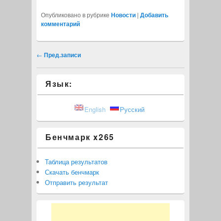
Опубликовано в рубрике
Новости
|
Добавить
комментарий
Навигация записи
←
Пред.записи
Язык:
English
Русский
Бенчмарк x265
Таблица результатов
Скачать бенчмарк
Отправить результат