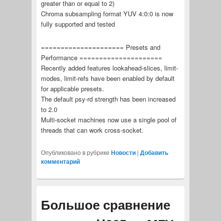
greater than or equal to 2)
Chroma subsampling format YUV 4:0:0 is now
fully supported and tested
===================== Presets and
Performance =====================
Recently added features lookahead-slices, limit-
modes, limit-refs have been enabled by default
for applicable presets.
The default psy-rd strength has been increased
to 2.0
Multi-socket machines now use a single pool of
threads that can work cross-socket.
Опубликовано в рубрике
Новости
|
Добавить
комментарий
Большое сравнение