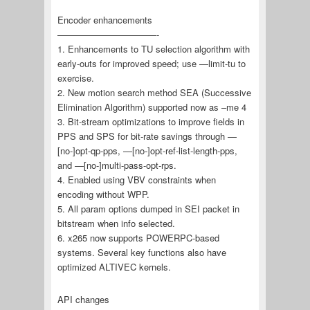
Encoder enhancements
———————————-
1. Enhancements to TU selection algorithm with
early-outs for improved speed; use —limit-tu to
exercise.
2. New motion search method SEA (Successive
Elimination Algorithm) supported now as –me 4
3. Bit-stream optimizations to improve fields in
PPS and SPS for bit-rate savings through —
[no-]opt-qp-pps, —[no-]opt-ref-list-length-pps,
and —[no-]multi-pass-opt-rps.
4. Enabled using VBV constraints when
encoding without WPP.
5. All param options dumped in SEI packet in
bitstream when info selected.
6. x265 now supports POWERPC-based
systems. Several key functions also have
optimized ALTIVEC kernels.
API changes