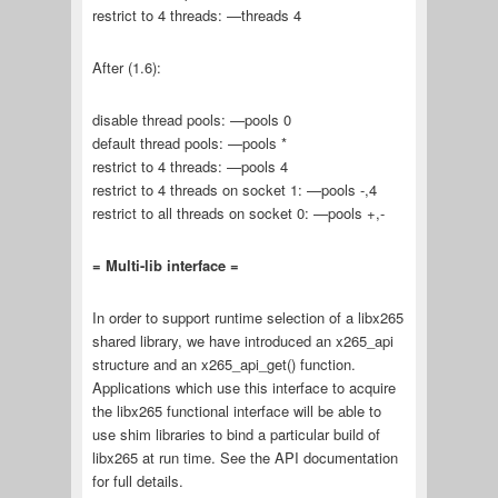
restrict to 4 threads: —threads 4
After (1.6):
disable thread pools: —pools 0
default thread pools: —pools *
restrict to 4 threads: —pools 4
restrict to 4 threads on socket 1: —pools -,4
restrict to all threads on socket 0: —pools +,-
= Multi-lib interface =
In order to support runtime selection of a libx265
shared library, we have introduced an x265_api
structure and an x265_api_get() function.
Applications which use this interface to acquire
the libx265 functional interface will be able to
use shim libraries to bind a particular build of
libx265 at run time. See the API documentation
for full details.