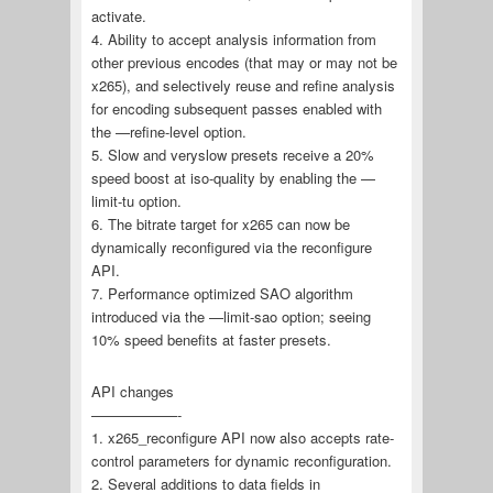
activate.
4. Ability to accept analysis information from
other previous encodes (that may or may not be
x265), and selectively reuse and refine analysis
for encoding subsequent passes enabled with
the —refine-level option.
5. Slow and veryslow presets receive a 20%
speed boost at iso-quality by enabling the —
limit-tu option.
6. The bitrate target for x265 can now be
dynamically reconfigured via the reconfigure
API.
7. Performance optimized SAO algorithm
introduced via the —limit-sao option; seeing
10% speed benefits at faster presets.
API changes
——————-
1. x265_reconfigure API now also accepts rate-
control parameters for dynamic reconfiguration.
2. Several additions to data fields in