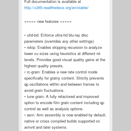
Full documentation is available at
http://x265.readthedocs.org/en/stable/
===== new features =====
• uhd-bd: Enforce ultra-hd blu-ray disc
parameters (overrides any other settings)
• rskip: Enables skipping recursion to analyze
lower cu sizes using heuristics at different rd-
levels. Provides good visual quality gains at the
highest quality presets.
• rc-grain: Enables a new rate control mode
specifically for grainy content. Strictly prevents
qp oscillations within and between frames to
avoid grain fluctuations.
• tune grain: A fully refactored and improved
option to encode film grain content including qp
control as well as analysis options.
• asm: Arm assembly is now enabled by default,
native or cross compiled builds supported on
armv6 and later systems.