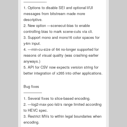
——————-
1. Options to disable SEI and optional-VUI
messages from bitstream made more
descriptive.
2. New option —scenecut-bias to enable
controlling bias to mark scene-cuts via cli.
3. Support mono and mono16 color spaces for
y4m input.
4. —min-cu-size of 64 no-longer supported for
reasons of visual quality (was crashing earlier
anyways.)
5. API for CSV now expects version string for
better integration of x265 into other applications.
Bug fixes
—————
1. Several fixes to slice-based encoding.
2. —log2-max-poc-lsb‘s range limited according
to HEVC spec.
3. Restrict MVs to within legal boundaries when
encoding.