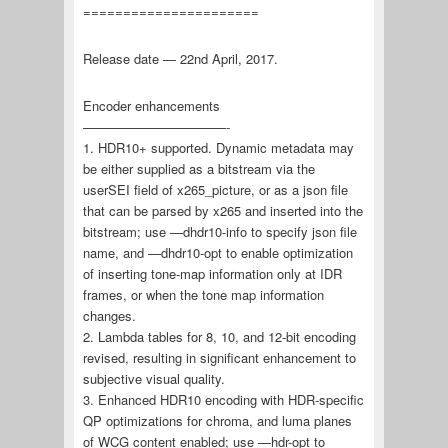
======================
Release date — 22nd April, 2017.
Encoder enhancements
———————————-
1. HDR10+ supported. Dynamic metadata may
be either supplied as a bitstream via the
userSEI field of x265_picture, or as a json file
that can be parsed by x265 and inserted into the
bitstream; use —dhdr10-info to specify json file
name, and —dhdr10-opt to enable optimization
of inserting tone-map information only at IDR
frames, or when the tone map information
changes.
2. Lambda tables for 8, 10, and 12-bit encoding
revised, resulting in significant enhancement to
subjective visual quality.
3. Enhanced HDR10 encoding with HDR-specific
QP optimizations for chroma, and luma planes
of WCG content enabled; use —hdr-opt to