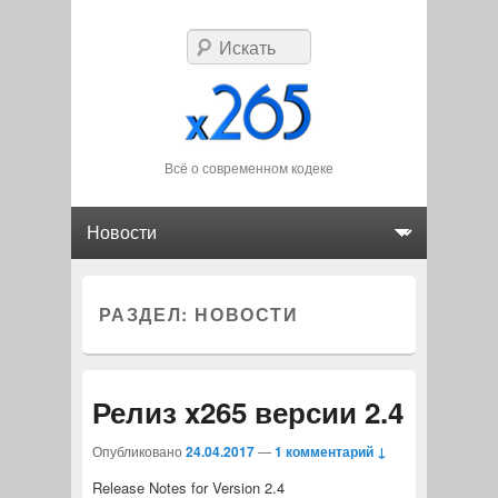
Искать
Всё о современном кодеке
Главное меню
Перейти к основному содержимому
Перейти к дополнительному содержимому
РАЗДЕЛ:
НОВОСТИ
Релиз x265 версии 2.4
Опубликовано
24.04.2017
—
1 комментарий ↓
Release Notes for Version 2.4